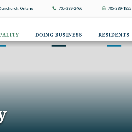
 Dunchurch, Ontario
705-389-2466
705-389-1855
PALITY
DOING BUSINESS
RESIDENTS
y