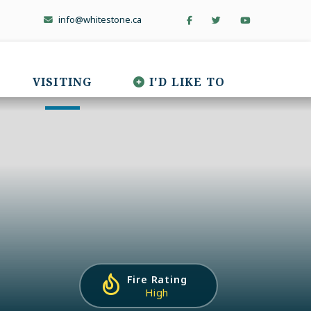
info@whitestone.ca
VISITING
I'D LIKE TO
Fire Rating
High