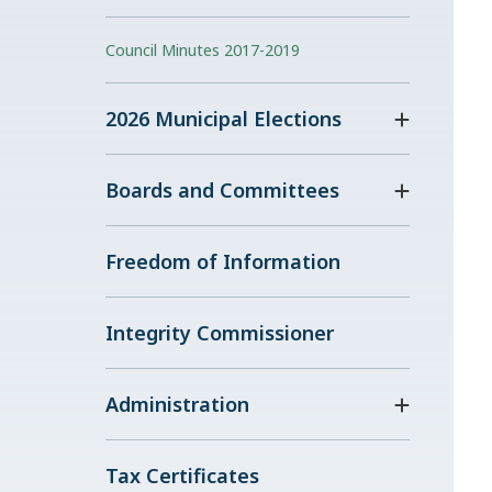
Council Minutes 2017-2019
2026 Municipal Elections
Boards and Committees
Freedom of Information
Integrity Commissioner
Administration
Tax Certificates