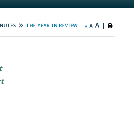
A
|
INUTES
THE YEAR IN REVIEW
A
A
t
rt