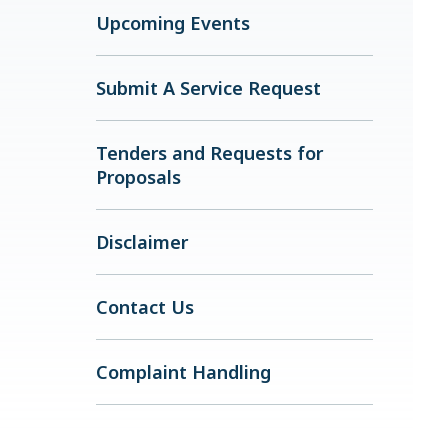
Upcoming Events
Submit A Service Request
Tenders and Requests for
Proposals
Disclaimer
Contact Us
Complaint Handling