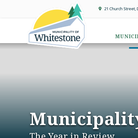
21 Church Street,
MUNICI
Municipalit
The Year in Review