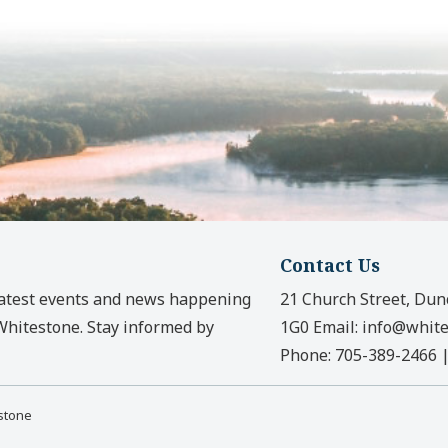
Contact Us
latest events and news happening
21 Church Street, Dun
 Whitestone. Stay informed by
1G0
Email:
info@white
Phone:
705-389-2466
estone