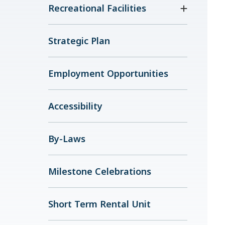
Recreational Facilities
Strategic Plan
Employment Opportunities
Accessibility
By-Laws
Milestone Celebrations
Short Term Rental Unit