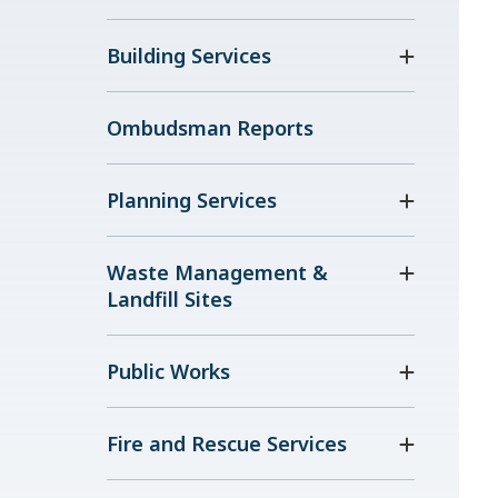
Building Services
Ombudsman Reports
Planning Services
Waste Management &
Landfill Sites
Public Works
Fire and Rescue Services