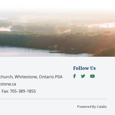
Follow Us
church, Whitestone, Ontario P0A
stone.ca
|
Fax:
705-389-1855
Powered By Catalis