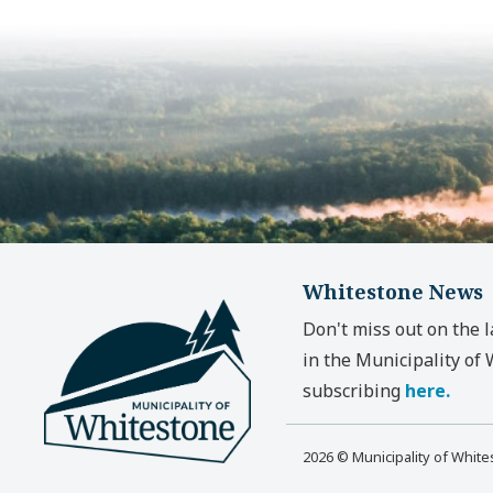
Whitestone News
Don't miss out on the 
in the Municipality of
subscribing
here.
2026 © Municipality of Whit