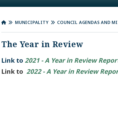
MUNICIPALITY
COUNCIL AGENDAS AND M
The Year in Review
Link to
2021 - A Year in Review Repor
Link to
2022 - A Year in Review Repo