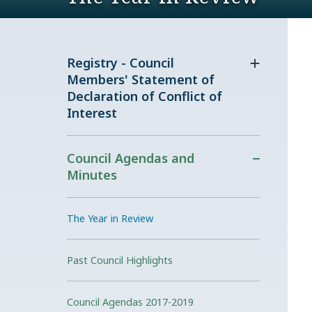
Registry - Council
Members' Statement of
Declaration of Conflict of
Interest
Council Agendas and
Minutes
The Year in Review
Past Council Highlights
Council Agendas 2017-2019