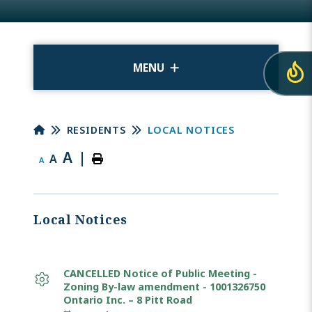
MENU
RESIDENTS
LOCAL NOTICES
A
|
A
A
Local Notices
CANCELLED Notice of Public Meeting -
Zoning By-law amendment - 1001326750
Ontario Inc. – 8 Pitt Road