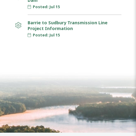
Dam
Posted: Jul 15
Barrie to Sudbury Transmission Line
Project Information
Posted: Jul 15