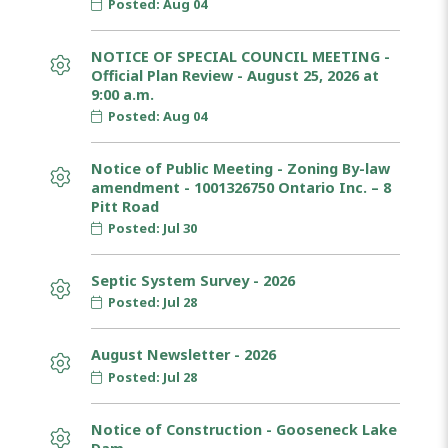
Posted: Aug 04
NOTICE OF SPECIAL COUNCIL MEETING -
Official Plan Review - August 25, 2026 at
9:00 a.m.
Posted: Aug 04
Notice of Public Meeting - Zoning By-law
amendment - 1001326750 Ontario Inc. – 8
Pitt Road
Posted: Jul 30
Septic System Survey - 2026
Posted: Jul 28
August Newsletter - 2026
Posted: Jul 28
Notice of Construction - Gooseneck Lake