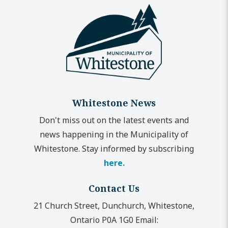
Whitestone News
Don't miss out on the latest events and
news happening in the Municipality of
Whitestone. Stay informed by subscribing
here.
Contact Us
21 Church Street, Dunchurch, Whitestone,
Ontario P0A 1G0
Email: