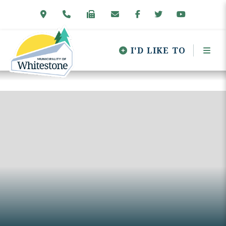
I'D LIKE TO