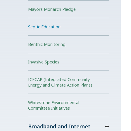
Mayors Monarch Pledge
Septic Education
Benthic Monitoring
Invasive Species
ICECAP (Integrated Community
Energy and Climate Action Plans)
Whitestone Environmental
Committee Initiatives
Broadband and Internet