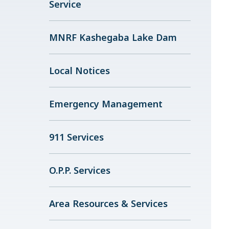
Service
MNRF Kashegaba Lake Dam
Local Notices
Emergency Management
911 Services
O.P.P. Services
Area Resources & Services