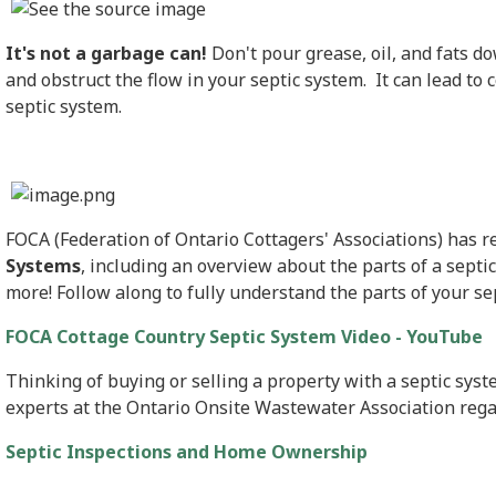
It's not a garbage can!
Don't pour grease, oil, and fats d
and obstruct the flow in your septic system. It can lead to 
septic system.
FOCA (Federation of Ontario Cottagers' Associations) has 
Systems
, including an overview about the parts of a septi
more! Follow along to fully understand the parts of your se
FOCA Cottage Country Septic System Video - YouTube
Thinking of buying or selling a property with a septic sys
experts at the Ontario Onsite Wastewater Association regar
Septic Inspections and Home Ownership