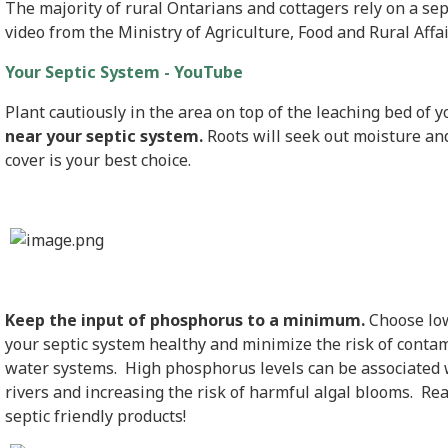
The majority of rural Ontarians and cottagers rely on a se
video from the Ministry of Agriculture, Food and Rural Affa
Your Septic System - YouTube
Plant cautiously in the area on top of the leaching bed of 
near your septic system.
Roots will seek out moisture an
cover is your best choice.
Keep the input of phosphorus to a minimum.
Choose low
your septic system healthy and minimize the risk of cont
water systems. High phosphorus levels can be associated w
rivers and increasing the risk of harmful algal blooms. Re
septic friendly products!