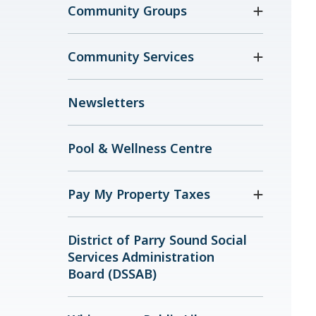
Community Groups
Community Services
Newsletters
Pool & Wellness Centre
Pay My Property Taxes
District of Parry Sound Social
Services Administration
Board (DSSAB)