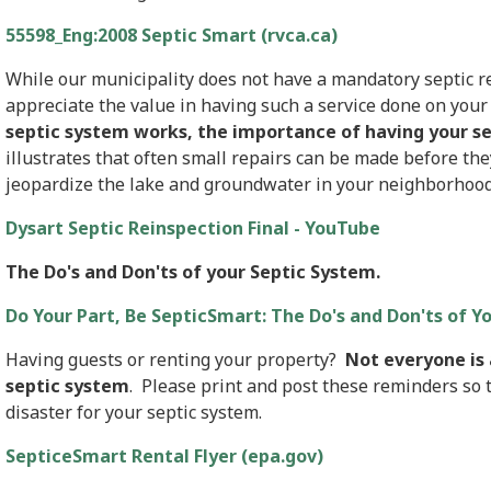
55598_Eng:2008 Septic Smart (rvca.ca)
While our municipality does not have a mandatory septic re
appreciate the value in having such a service done on you
septic system works, the importance of having your se
illustrates that often small repairs can be made before th
jeopardize the lake and groundwater in your neighborhood
Dysart Septic Reinspection Final - YouTube
The Do's and Don'ts of your Septic System.
Do Your Part, Be SepticSmart: The Do's and Don'ts of Y
Having guests or renting your property?
Not everyone is 
septic system
. Please print and post these reminders so t
disaster for your septic system.
SepticeSmart Rental Flyer (epa.gov)