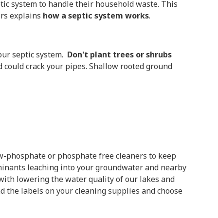
ptic system to handle their household waste. This
irs explains
how a septic system works
.
your septic system.
Don't plant trees or shrubs
d could crack your pipes. Shallow rooted ground
-phosphate or phosphate free cleaners to keep
aminants leaching into your groundwater and nearby
ith lowering the water quality of our lakes and
ad the labels on your cleaning supplies and choose