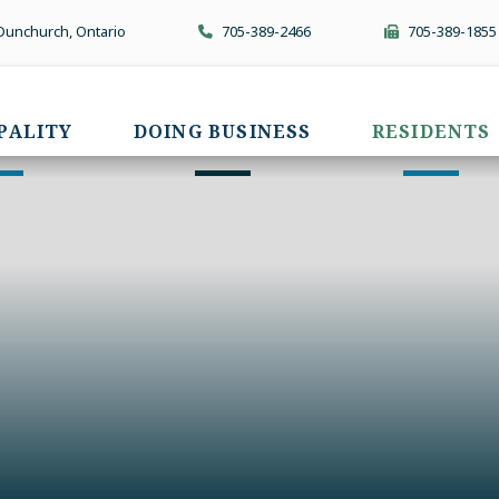
 Dunchurch, Ontario
705-389-2466
705-389-1855
PALITY
DOING BUSINESS
RESIDENTS