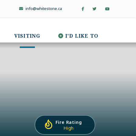
info@whitestone.ca
VISITING
I'D LIKE TO
Fire Rating
High