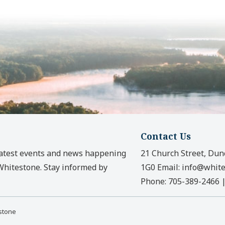
Contact Us
latest events and news happening
21 Church Street, Dun
 Whitestone. Stay informed by
1G0
Email:
info@white
Phone:
705-389-2466
estone