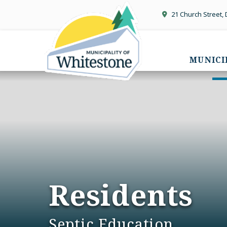
21 Church Street,
MUNICI
Residents
Septic Education