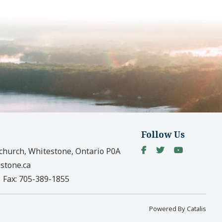
Follow Us
church, Whitestone, Ontario P0A
stone.ca
|
Fax:
705-389-1855
Powered By Catalis