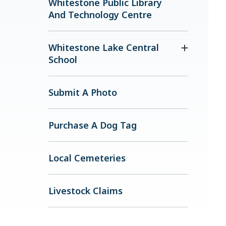
Whitestone Public Library
And Technology Centre
Whitestone Lake Central
School
Submit A Photo
Purchase A Dog Tag
Local Cemeteries
Livestock Claims