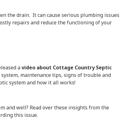
own the drain. It can cause serious plumbing issues
costly repairs and reduce the functioning of your
released a
video about Cottage Country Septic
c system, maintenance tips, signs of trouble and
ptic system and how it all works!
tem and well? Read over these insights from the
ding this issue.