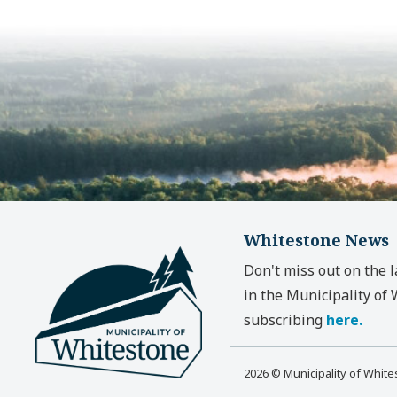
Whitestone News
Don't miss out on the 
in the Municipality of
subscribing
here.
2026 © Municipality of Whit