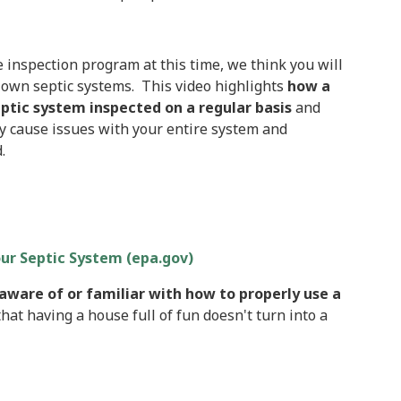
 inspection program at this time, we think you will
r own septic systems. This video highlights
how a
ptic system inspected on a regular basis
and
ey cause issues with your entire system and
.
our Septic System (epa.gov)
aware of or familiar with how to properly use a
hat having a house full of fun doesn't turn into a