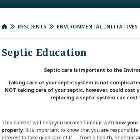
RESIDENTS
ENVIRONMENTAL INITIATIVES
Septic Education
Septic care is important to the Env
Taking care of your septic system
is not complicated
NOT taking care of your septic, however, could cost y
replacing a septic system can cost 
This
booklet
will help you become familiar with
how your 
properly
. It is important to know that you are responsible 
interest to take good care of it — from a health, financial