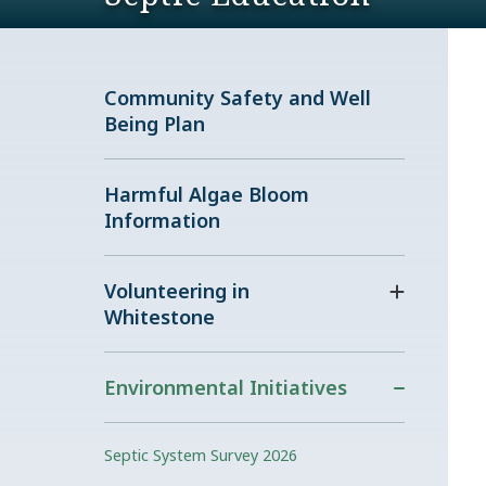
Community Safety and Well
Being Plan
Harmful Algae Bloom
Information
Volunteering in
Whitestone
Environmental Initiatives
Septic System Survey 2026