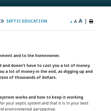
A
|
SEPTIC EDUCATION
A
A
ironment and to the homeowner.
 and doesn’t have to cost you a lot of money.
ou a lot of money in the end, as digging up and
tens of thousands of dollars.
system works and how to keep it working
for your septic system and that it is in your best
 and environmental perspective.