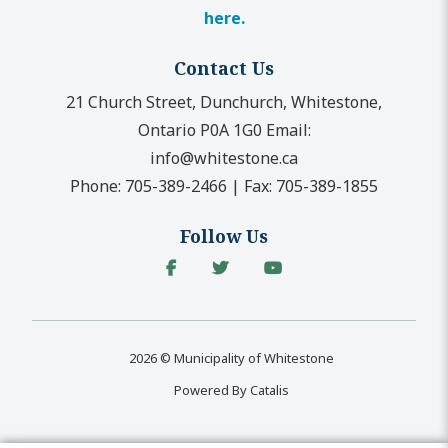
here.
Contact Us
21 Church Street, Dunchurch, Whitestone,
Ontario P0A 1G0
Email:
info@whitestone.ca
Phone:
705-389-2466
|
Fax:
705-389-1855
Follow Us
2026 © Municipality of Whitestone
Powered By Catalis