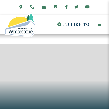
I'D LIKE TO