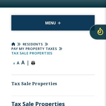
MENU
RESIDENTS
PAY MY PROPERTY TAXES
TAX SALE PROPERTIES
A
|
A
A
Tax Sale Properties
Tax Sale Properties