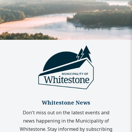
Whitestone News
Don't miss out on the latest events and
news happening in the Municipality of
Whitestone. Stay informed by subscribing