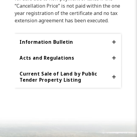
“Cancellation Price” is not paid within the one
year registration of the certificate and no tax
extension agreement has been executed.
Information Bulletin
Acts and Regulations
Current Sale of Land by Public
Tender Property Listing