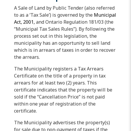
A Sale of Land by Public Tender (also referred
to as a ‘Tax Sale’) is governed by the
Municipal
Act, 2001,
and Ontario Regulation 181/03 (the
“Municipal Tax Sales Rules”). By following the
process set out in this legislation, the
municipality has an opportunity to sell land
which is in arrears of taxes in order to recover
the arrears.
The Municipality registers a Tax Arrears
Certificate on the title of a property in tax
arrears for at least two (2) years. This
certificate indicates that the property will be
sold if the “Cancellation Price” is not paid
within one year of registration of the
certificate.
The Municipality advertises the property(s)
for sale due to non-payment of taxes if the