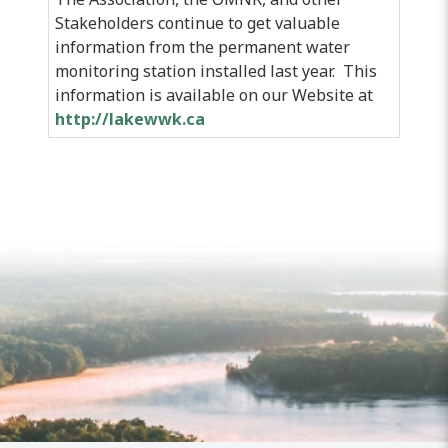
Stakeholders continue to get valuable
information from the permanent water
monitoring station installed last year. This
information is available on our Website at
http://lakewwk.ca