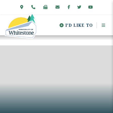
I'D LIKE TO