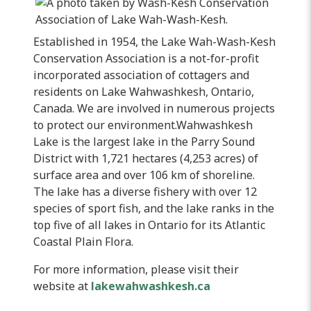
Established in 1954, the Lake
Wah-Wash-Kesh
Conservation Association is a not-for-profit
incorporated association of cottagers and
residents on Lake
Wahwashkesh
, Ontario,
Canada. We are involved in numerous projects
to protect our environment.
Wahwashkesh
Lake is the largest lake in the Parry Sound
District with 1,721 hectares (4,253 acres) of
surface area and over 106 km of shoreline.
The lake has a diverse fishery with over 12
species of sport fish, and the lake ranks in the
top five of all lakes in Ontario for its Atlantic
Coastal Plain Flora.
For more information, please visit their
website at
lakewahwashkesh.ca