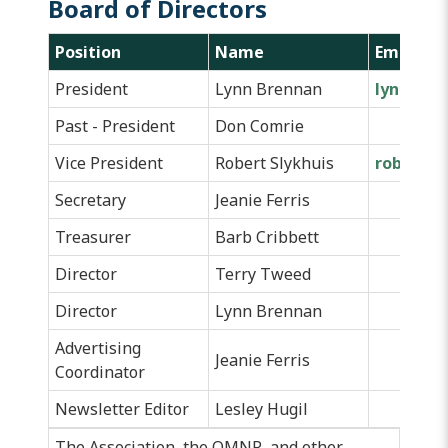
Board of Directors
Position
Name
Email
President
Lynn Brennan
lynnmbr
Past - President
Don Comrie
Vice President
Robert Slykhuis
robslykh
Secretary
Jeanie Ferris
Treasurer
Barb Cribbett
Director
Terry Tweed
Director
Lynn Brennan
Advertising
Jeanie Ferris
Coordinator
Newsletter Editor
Lesley Hugil
The Association, the
OMNR
, and other