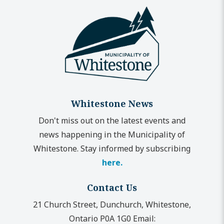
Whitestone News
Don't miss out on the latest events and
news happening in the Municipality of
Whitestone. Stay informed by subscribing
here.
Contact Us
21 Church Street, Dunchurch, Whitestone,
Ontario P0A 1G0
Email: