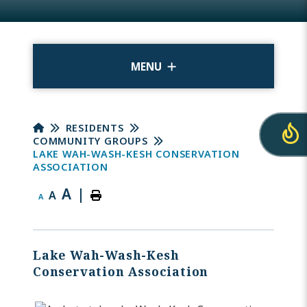
MENU
RESIDENTS
COMMUNITY GROUPS
LAKE WAH-WASH-KESH CONSERVATION
ASSOCIATION
A
|
A
A
Lake Wah-Wash-Kesh
Conservation Association